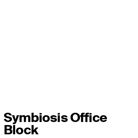
Symbiosis Office
Block