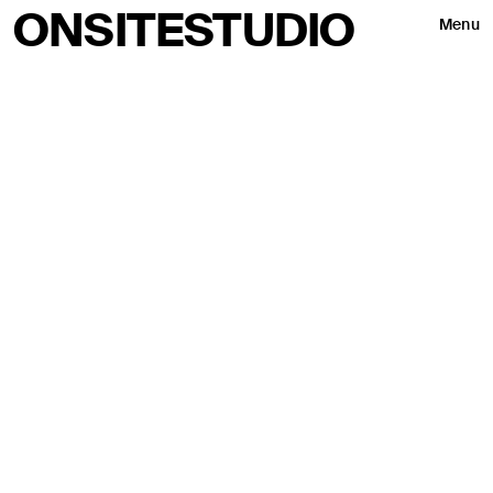
ONSITESTUDIO
Menu