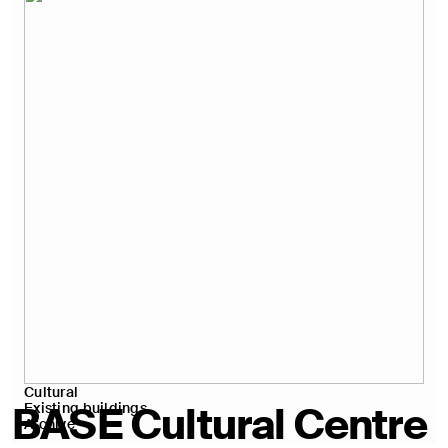
Cultural
BASE Cultural Centre
Existing buildings
Archive