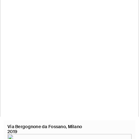
Via Bergognone da Fossano, Milano
2019