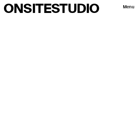
ONSITESTUDIO
Menu