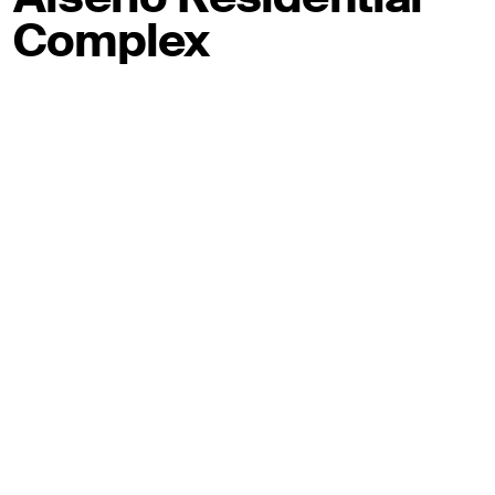
Complex
Via Alserio, Milano
2020