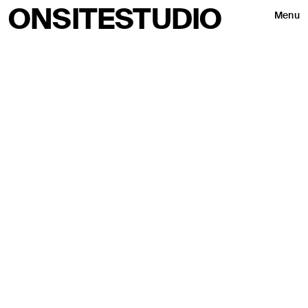
ONSITESTUDIO
Menu